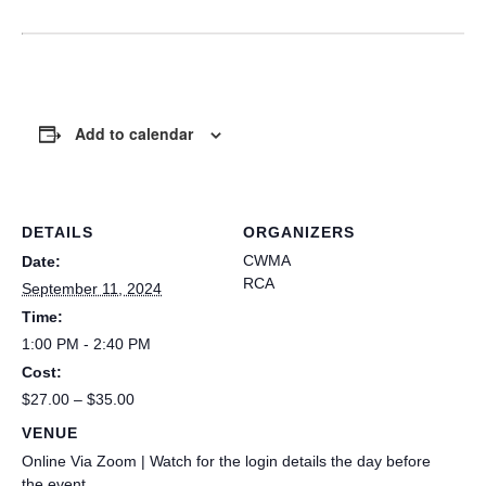
Add to calendar
DETAILS
ORGANIZERS
CWMA
Date:
RCA
September 11, 2024
Time:
1:00 PM - 2:40 PM
Cost:
$27.00 – $35.00
VENUE
Online Via Zoom | Watch for the login details the day before
the event