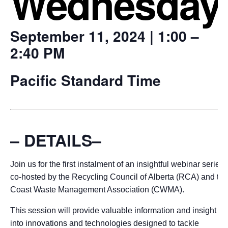
Wednesday
September 11, 2024 | 1:00 –
2:40 PM
Pacific Standard Time
– DETAILS–
Join us for the first instalment of an insightful webinar series,
co-hosted by the Recycling Council of Alberta (RCA) and the
Coast Waste Management Association (CWMA).
This session will provide valuable information and insight
into innovations and technologies designed to tackle