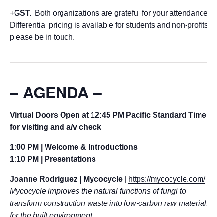
+
GST.
Both organizations are grateful for your attendance.
Differential pricing is available for students and non-profits,
please be in touch.
– AGENDA –
Virtual Doors Open at 12:45 PM Pacific Standard Time
for visiting and a/v check
1:00 PM | Welcome & Introductions
1:10 PM | Presentations
Joanne Rodriguez | Mycocycle
|
https://mycocycle.com/
Mycocycle improves the natural functions of fungi to
transform construction waste into low-carbon raw materials
for the built environment