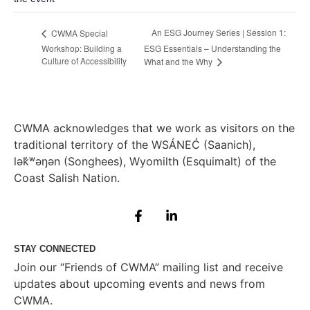
An ESG Journey Series | Session 1:
CWMA Special
Workshop: Building a
ESG Essentials – Understanding the
Culture of Accessibility
What and the Why
CWMA acknowledges that we work as visitors on the
traditional territory of the WSÁNEĆ (Saanich),
lə
k̓ʷ
əŋən (Songhees), Wyomilth (Esquimalt) of the
Coast Salish Nation.
STAY CONNECTED
Join our “Friends of CWMA” mailing list and receive
updates about upcoming events and news from
CWMA.