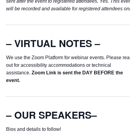
sent after the event to registered attendees. Yes. This event
will be recorded and available for registered attendees only.
– VIRTUAL NOTES –
We use the Zoom Platform for webinar events. Please reach
out for accessibility accommodations or technical
assistance.
Zoom Link is sent the DAY BEFORE the
event.
– OUR SPEAKERS–
Bios and details to follow!