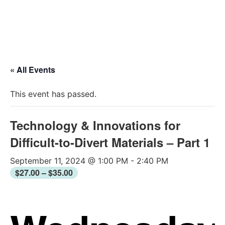
2026 Conferen
« All Events
This event has passed.
Technology & Innovations for
Difficult-to-Divert Materials – Part 1
September 11, 2024 @ 1:00 PM
-
2:40 PM
$27.00 – $35.00