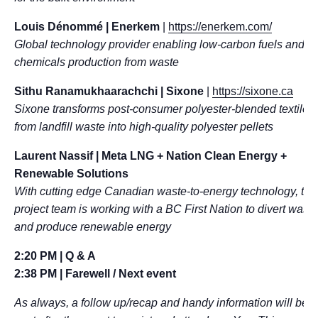
Louis Dénommé
| Enerkem
|
https://enerkem.com/
Global technology provider enabling low-carbon fuels and
chemicals production from waste
Sithu Ranamukhaarachchi | Sixone
|
https://sixone.ca
Sixone transforms post-consumer polyester-blended textiles
from landfill waste into high-quality polyester pellets
Laurent Nassif | Meta LNG + Nation Clean Energy +
Renewable Solutions
With cutting edge Canadian waste-to-energy technology, thi
project team is working with a BC First Nation to divert waste
and produce renewable energy
2:20 PM | Q & A
2:38 PM | Farewell / Next event
As always, a follow up/recap and handy information will be