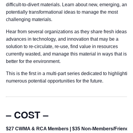
difficult-to-divert materials. Learn about new, emerging, and
potentially transformational ideas to manage the most
challenging materials.
Hear from several organizations as they share fresh ideas,
advances in technology, and innovation that may be a
solution to re-circulate, re-use, find value in resources
currently wasted, and manage this material in ways that is
better for the environment.
This is the first in a multi-part series dedicated to highlighting
numerous potential opportunities for the future.
– COST –
$27 CWMA & RCA Members | $35 Non-Members/Friends