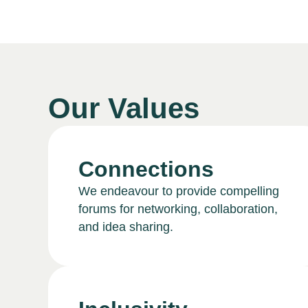
Our Values
Connections
We endeavour to provide compelling
forums for networking, collaboration,
and idea sharing.