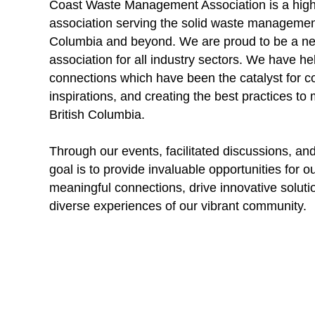
Coast Waste Management Association is a hig
association serving the solid waste management
Columbia and beyond. We are proud to be a ne
association for all industry sectors. We have 
connections which have been the catalyst for co
inspirations, and creating the best practices t
British Columbia.
Through our events, facilitated discussions, an
goal is to provide invaluable opportunities for 
meaningful connections, drive innovative soluti
diverse experiences of our vibrant community.