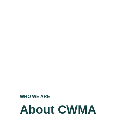
WHO WE ARE
About CWMA