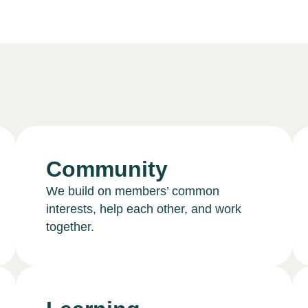
Community
We build on members’ common
interests, help each other, and work
together.