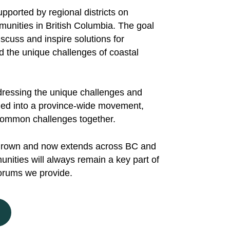
ported by regional districts on
nities in British Columbia. The goal
scuss and inspire solutions for
d the unique challenges of coastal
addressing the unique challenges and
omed into a province-wide movement,
e common challenges together.
grown and now extends across BC and
nities will always remain a key part of
orums we provide.