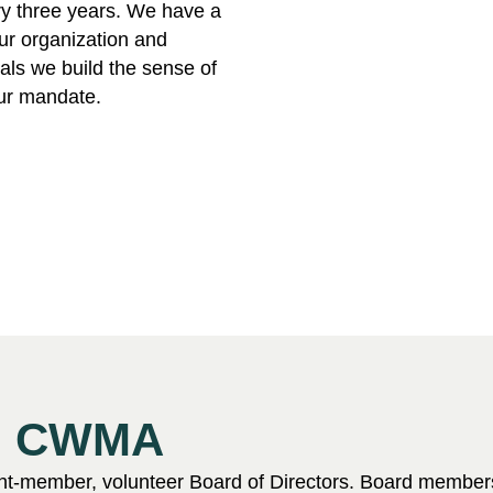
ry three years. We have a
our organization and
ls we build the sense of
our mandate.
nd CWMA
ht-member, volunteer Board of Directors. Board members