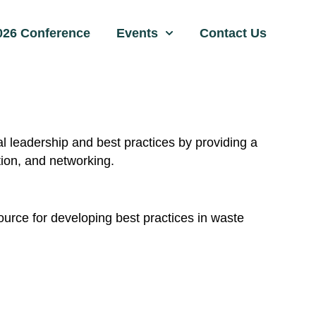
026 Conference
Events
Contact Us
leadership and best practices by providing a
tion, and networking.
ource for developing best practices in waste