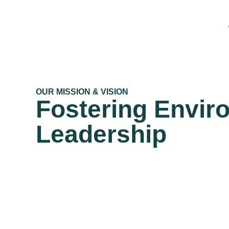
OUR MISSION & VISION
Fostering Envir
Leadership