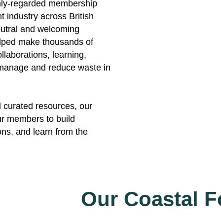
hly-regarded membership
 industry across British
utral and welcoming
helped make thousands of
llaborations, learning,
o manage and reduce waste in
d curated resources, our
our members to build
ons, and learn from the
Our Coastal 