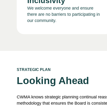
Inclusivity
We welcome everyone and ensure
there are no barriers to participating in
our community.
STRATEGIC PLAN
Looking Ahead
CWMA knows strategic planning continual rea
methodology that ensures the Board is consiste