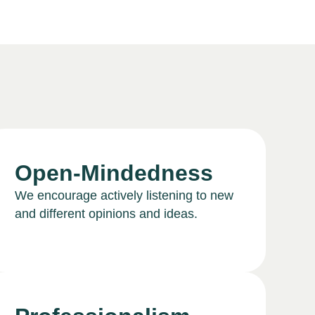
Open-Mindedness
We encourage actively listening to new
and different opinions and ideas.