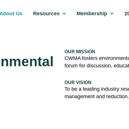
About Us
Resources
Membership
2
OUR MISSION
onmental
CWMA fosters environmental 
forum for discussion, educa
OUR VISION
To be a leading industry res
management and reduction.