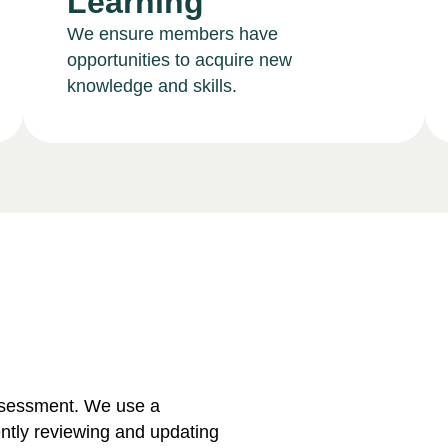
Learning
We ensure members have
opportunities to acquire new
knowledge and skills.
ssessment. We use a
ntly reviewing and updating