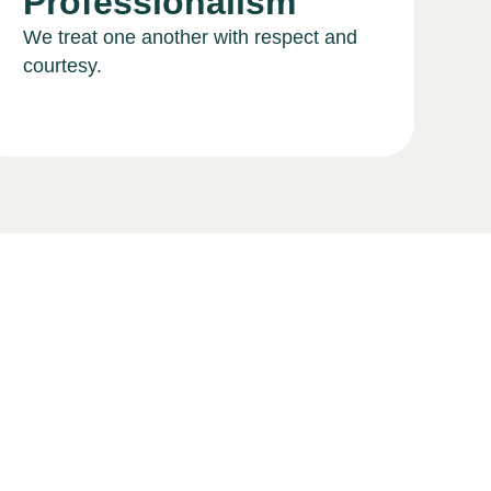
Professionalism
We treat one another with respect and
courtesy.