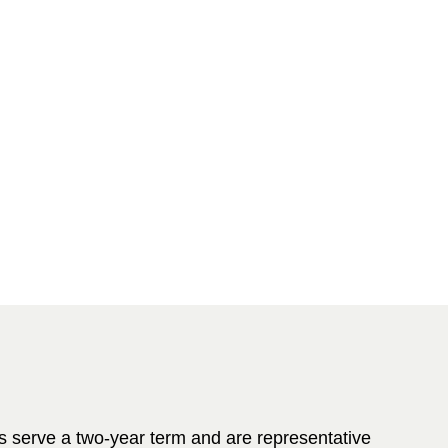
 serve a two-year term and are representative