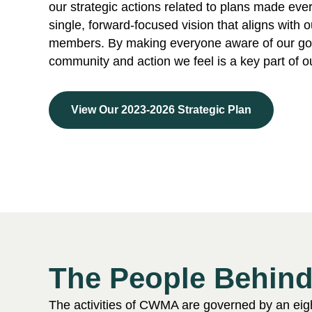
our strategic actions related to plans made eve
single, forward-focused vision that aligns with 
members. By making everyone aware of our goa
community and action we feel is a key part of 
View Our 2023-2026 Strategic Plan
The People Behi
The activities of CWMA are governed by an eig