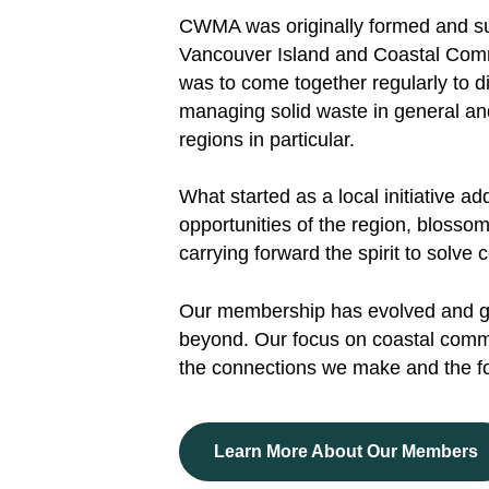
CWMA was originally formed and sup
Vancouver Island and Coastal Commu
was to come together regularly to di
managing solid waste in general an
regions in particular.
What started as a local initiative 
opportunities of the region, bloss
carrying forward the spirit to solv
Our membership has evolved and 
beyond. Our focus on coastal commu
the connections we make and the f
Learn More About Our Members