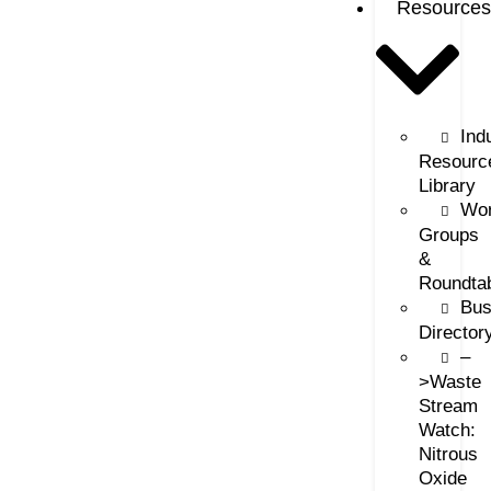
Resources
Ind
Resourc
Library
Wor
Groups
&
Roundta
Bus
Director
–
>Waste
Stream
Watch:
Nitrous
Oxide