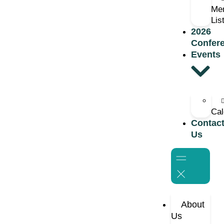
Me
Lis
2026
Confer
Events
Cal
Contac
Us
About
Us