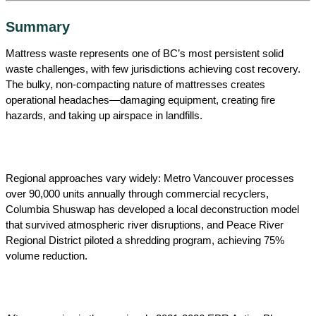
Summary
Mattress waste represents one of BC’s most persistent solid
waste challenges, with few jurisdictions achieving cost recovery.
The bulky, non-compacting nature of mattresses creates
operational headaches—damaging equipment, creating fire
hazards, and taking up airspace in landfills.
Regional approaches vary widely: Metro Vancouver processes
over 90,000 units annually through commercial recyclers,
Columbia Shuswap has developed a local deconstruction model
that survived atmospheric river disruptions, and Peace River
Regional District piloted a shredding program, achieving 75%
volume reduction.