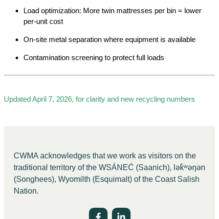
Load optimization: More twin mattresses per bin = lower
per-unit cost
On-site metal separation where equipment is available
Contamination screening to protect full loads
Updated April 7, 2026, for clarity and new recycling numbers
CWMA acknowledges that we work as visitors on the
traditional territory of the WSÁNEĆ (Saanich), lə
k̓ʷ
əŋən
(Songhees), Wyomilth (Esquimalt) of the Coast Salish
Nation.