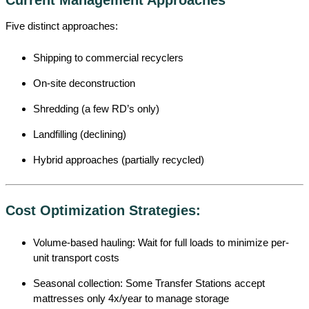
Five distinct approaches:
Shipping to commercial recyclers
On-site deconstruction
Shredding (a few RD’s only)
Landfilling (declining)
Hybrid approaches (partially recycled)
Cost Optimization Strategies:
Volume-based hauling: Wait for full loads to minimize per-
unit transport costs
Seasonal collection: Some Transfer Stations accept
mattresses only 4x/year to manage storage