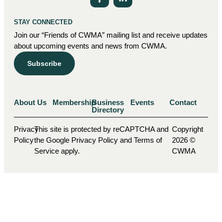
STAY CONNECTED
Join our “Friends of CWMA” mailing list and receive updates
about upcoming events and news from CWMA.
Subscribe
About Us
Membership
Business
Events
Contact
Directory
Privacy
This site is protected by reCAPTCHA and
Copyright
Policy
the Google Privacy Policy and Terms of
2026 ©
Service apply.
CWMA