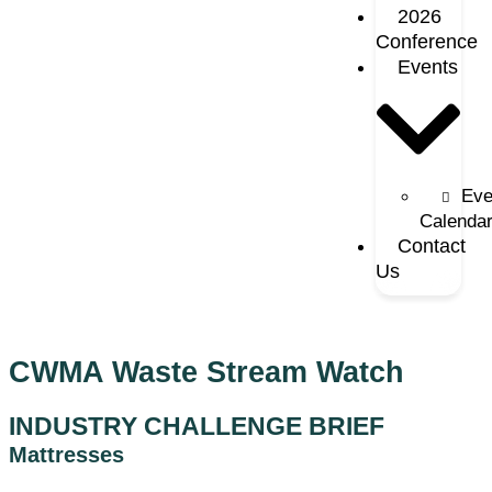
2026
Conference
Events
Eve
Calenda
Contact
Us
CWMA Waste Stream Watch
INDUSTRY CHALLENGE BRIEF
Mattresses