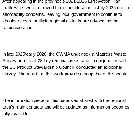
After appearing in the province’s 2021-2026 EPR Action Plan,
mattresses were removed from consideration in July 2025 due to
affordability concerns, leaving local government to continue to
shoulder costs, multiple regional districts are advocating for
reconsideration.
In late 2025/early 2026, the CWMA undertook a Mattress Waste
Survey across all 28 key regional areas, and, in conjunction with
the BC Product Stewardship Council, conducted an additional
survey. The results of this work provide a snapshot of this waste.
The information piece on this page was shared with the regional
area’s main contacts and will be updated as information becomes
fully available.