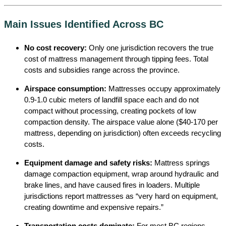
Main Issues Identified Across BC
No cost recovery:
Only one jurisdiction recovers the true
cost of mattress management through tipping fees. Total
costs and subsidies range across the province.
Airspace consumption:
Mattresses occupy approximately
0.9-1.0 cubic meters of landfill space each and do not
compact without processing, creating pockets of low
compaction density. The airspace value alone ($40-170 per
mattress, depending on jurisdiction) often exceeds recycling
costs.
Equipment damage and safety risks:
Mattress springs
damage compaction equipment, wrap around hydraulic and
brake lines, and have caused fires in loaders. Multiple
jurisdictions report mattresses as “very hard on equipment,
creating downtime and expensive repairs.”
Transportation costs dominate:
For most BC regions,