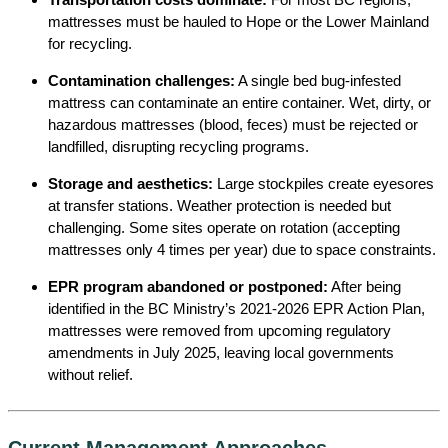
mattresses must be hauled to Hope or the Lower Mainland
for recycling.
Contamination challenges:
A single bed bug-infested
mattress can contaminate an entire container. Wet, dirty, or
hazardous mattresses (blood, feces) must be rejected or
landfilled, disrupting recycling programs.
Storage and aesthetics:
Large stockpiles create eyesores
at transfer stations. Weather protection is needed but
challenging. Some sites operate on rotation (accepting
mattresses only 4 times per year) due to space constraints.
EPR program abandoned or postponed:
After being
identified in the BC Ministry’s 2021-2026 EPR Action Plan,
mattresses were removed from upcoming regulatory
amendments in July 2025, leaving local governments
without relief.
Current Management Approaches