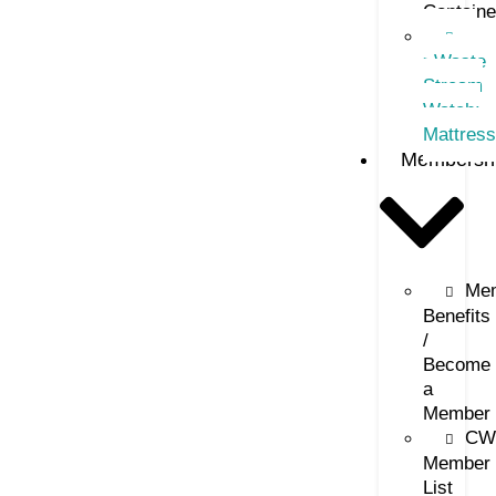
Containe
–
>Waste
Stream
Watch:
Mattres
Membersh
Me
Benefits
/
Become
a
Member
CW
Member
List