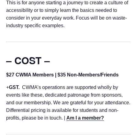
This is for anyone starting a journey to create a culture of
accessibility or to simply learn the basics needed to
consider in your everyday work. Focus will be on waste-
industry specific examples.
– COST –
$27 CWMA Members | $35 Non-Members/Friends
+
GST.
CWMA’s operations are supported wholly by
events like these, dedicated patronage from sponsors,
and our membership. We are grateful for your attendance.
Differential pricing is available for students and non-
profits, please be in touch. |
Am I a member?