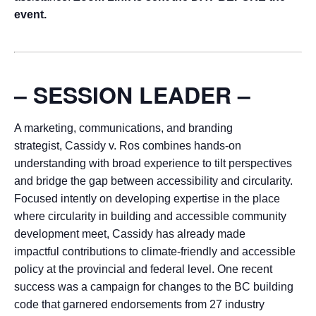
event.
– SESSION LEADER –
A marketing, communications, and branding
strategist, Cassidy v. Ros combines hands-on
understanding with broad experience to tilt perspectives
and bridge the gap between accessibility and circularity.
Focused intently on developing expertise in the place
where circularity in building and accessible community
development meet, Cassidy has already made
impactful contributions to climate-friendly and accessible
policy at the provincial and federal level. One recent
success was a campaign for changes to the BC building
code that garnered endorsements from 27 industry