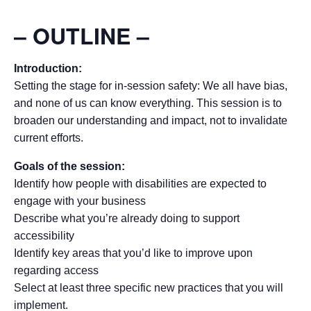
– OUTLINE
–
Introduction:
Setting the stage for in-session safety: We all have bias,
and none of us can know everything. This session is to
broaden our understanding and impact, not to invalidate
current efforts.
Goals of the session:
Identify how people with disabilities are expected to
engage with your business
Describe what you’re already doing to support
accessibility
Identify key areas that you’d like to improve upon
regarding access
Select at least three specific new practices that you will
implement.