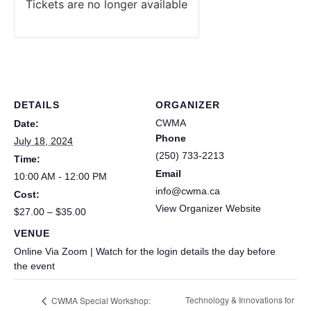
Tickets are no longer available
DETAILS
ORGANIZER
CWMA
Date:
Phone
July 18, 2024
(250) 733-2213
Time:
Email
10:00 AM - 12:00 PM
info@cwma.ca
Cost:
View Organizer Website
$27.00 – $35.00
VENUE
Online Via Zoom | Watch for the login details the day before
the event
Technology & Innovations for
CWMA Special Workshop: