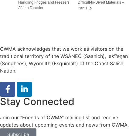
Handling Fridges and Freezers
Difficult-to-Divert Materials –
After a Disaster
Part 1
CWMA acknowledges that we work as visitors on the
traditional territory of the WSÁNEĆ (Saanich), lə
k̓ʷ
əŋən
(Songhees), Wyomilth (Esquimalt) of the Coast Salish
Nation.
Stay Connected
Join our “Friends of CWMA” mailing list and receive
updates about upcoming events and news from CWMA.
Subscribe