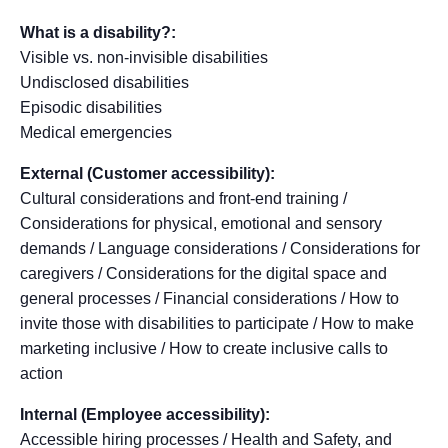
What is a disability?:
Visible vs. non-invisible disabilities
Undisclosed disabilities
Episodic disabilities
Medical emergencies
External (Customer accessibility):
Cultural considerations and front-end training /
Considerations for physical, emotional and sensory
demands / Language considerations / Considerations for
caregivers / Considerations for the digital space and
general processes / Financial considerations / How to
invite those with disabilities to participate / How to make
marketing inclusive / How to create inclusive calls to
action
Internal (Employee accessibility):
Accessible hiring processes / Health and Safety, and