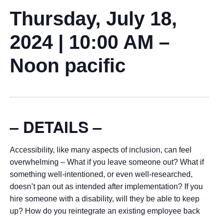
Thursday, July 18,
2024 | 10:00 AM –
Noon pacific
– DETAILS –
Accessibility, like many aspects of inclusion, can feel
overwhelming – What if you leave someone out? What if
something well-intentioned, or even well-researched,
doesn’t pan out as intended after implementation? If you
hire someone with a disability, will they be able to keep
up? How do you reintegrate an existing employee back