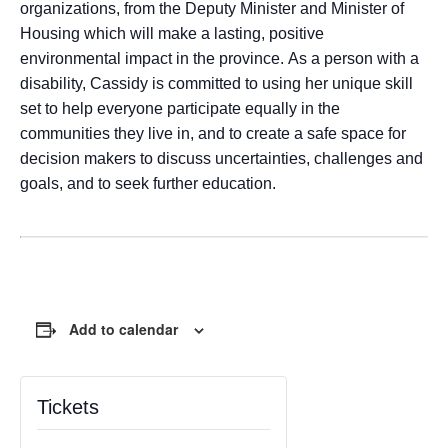
organizations, from the Deputy Minister and Minister of
Housing which will make a lasting, positive
environmental impact in the province. As a person with a
disability, Cassidy is committed to using her unique skill
set to help everyone participate equally in the
communities they live in, and to create a safe space for
decision makers to discuss uncertainties, challenges and
goals, and to seek further education.
Add to calendar
Tickets