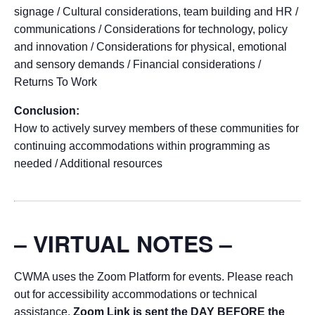
signage / Cultural considerations, team building and HR /
communications / Considerations for technology, policy
and innovation / Considerations for physical, emotional
and sensory demands / Financial considerations /
Returns To Work
Conclusion:
How to actively survey members of these communities for
continuing accommodations within programming as
needed / Additional resources
– VIRTUAL NOTES –
CWMA uses the Zoom Platform for events. Please reach
out for accessibility accommodations or technical
assistance.
Zoom Link is sent the DAY BEFORE the