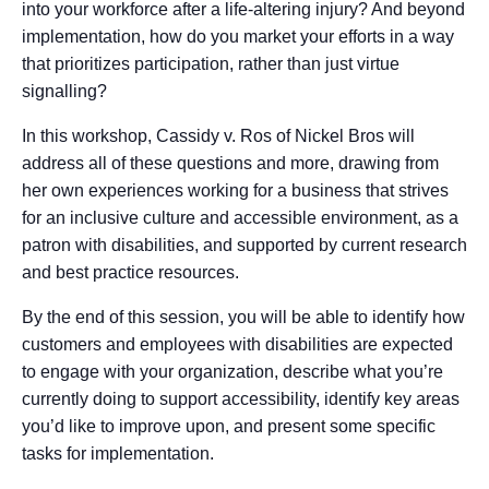
into your workforce after a life-altering injury? And beyond
implementation, how do you market your efforts in a way
that prioritizes participation, rather than just virtue
signalling?
In this workshop, Cassidy v. Ros of Nickel Bros will
address all of these questions and more, drawing from
her own experiences working for a business that strives
for an inclusive culture and accessible environment, as a
patron with disabilities, and supported by current research
and best practice resources.
By the end of this session, you will be able to identify how
customers and employees with disabilities are expected
to engage with your organization, describe what you’re
currently doing to support accessibility, identify key areas
you’d like to improve upon, and present some specific
tasks for implementation.