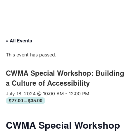
2026 Conferen
« All Events
This event has passed.
CWMA Special Workshop: Building
a Culture of Accessibility
July 18, 2024 @ 10:00 AM
-
12:00 PM
$27.00 – $35.00
CWMA Special Workshop