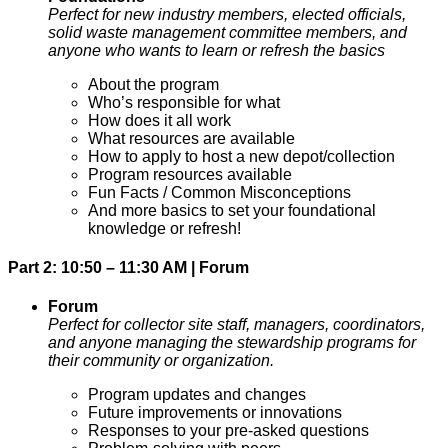
Perfect for new industry members, elected officials,
solid waste management committee members, and
anyone who wants to learn or refresh the basics
About the program
Who’s responsible for what
How does it all work
What resources are available
How to apply to host a new depot/collection
Program resources available
Fun Facts / Common Misconceptions
And more basics to set your foundational
knowledge or refresh!
Part 2: 10:50 – 11:30 AM | Forum
Forum
Perfect for collector site staff, managers, coordinators,
and anyone managing the stewardship programs for
their community or organization.
Program updates and changes
Future improvements or innovations
Responses to your pre-asked questions