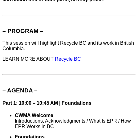
– PROGRAM –
This session will highlight Recycle BC and its work in British
Columbia.
LEARN MORE ABOUT
Recycle BC
– AGENDA –
Part 1: 10:00 – 10:45 AM | Foundations
CWMA Welcome
Introductions, Acknowledgments / What Is EPR / How
EPR Works in BC
Foundations