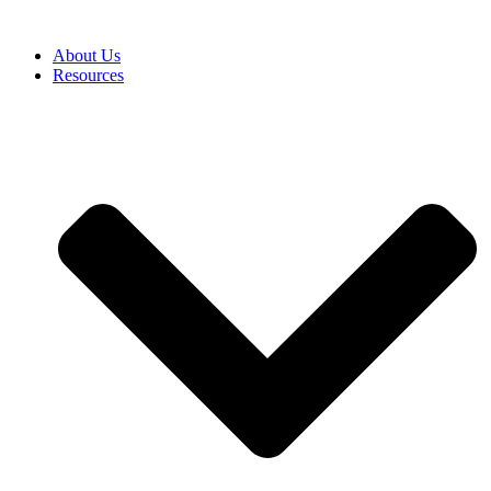
About Us
Resources