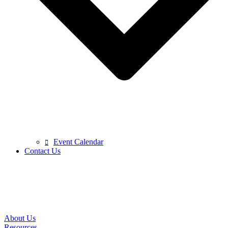
Event Calendar
Contact Us
About Us
Resources