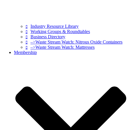
Industry Resource Library
Working Groups & Roundtables
Business Directory
–>Waste Stream Watch: Nitrous Oxide Containers
–>Waste Stream Watch: Mattresses
Membership