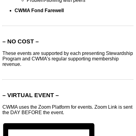
Problem-solving with peers
CWMA Fond Farewell
– NO COST –
These events are supported by each presenting Stewardship
Program and CWMA’s regular supporting membership
revenue.
– VIRTUAL EVENT –
CWMA uses the Zoom Platform for events. Zoom Link is sent
the DAY BEFORE the event.