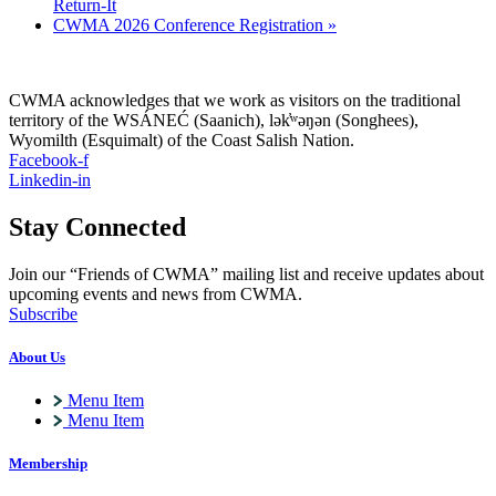
Return-It
CWMA 2026 Conference Registration
»
CWMA acknowledges that we work as visitors on the traditional
territory of the WSÁNEĆ (Saanich), lə
k̓ʷ
əŋən (Songhees),
Wyomilth (Esquimalt) of the Coast Salish Nation.
Facebook-f
Linkedin-in
Stay Connected
Join our “Friends of CWMA” mailing list and receive updates about
upcoming events and news from CWMA.
Subscribe
About Us
Menu Item
Menu Item
Membership