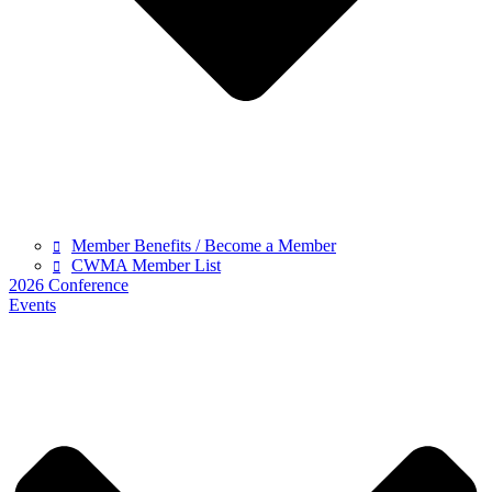
Member Benefits / Become a Member
CWMA Member List
2026 Conference
Events