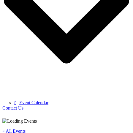
Event Calendar
Contact Us
« All Events