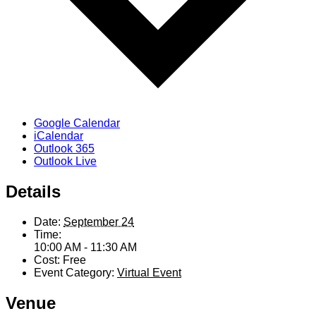
Google Calendar
iCalendar
Outlook 365
Outlook Live
Details
Date:
September 24
Time:
10:00 AM - 11:30 AM
Cost:
Free
Event Category:
Virtual Event
Venue