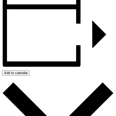
Add to calendar