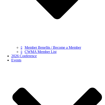
Member Benefits / Become a Member
CWMA Member List
2026 Conference
Events