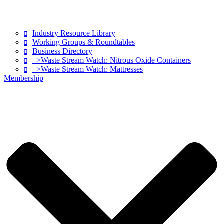
Industry Resource Library
Working Groups & Roundtables
Business Directory
–>Waste Stream Watch: Nitrous Oxide Containers
–>Waste Stream Watch: Mattresses
Membership