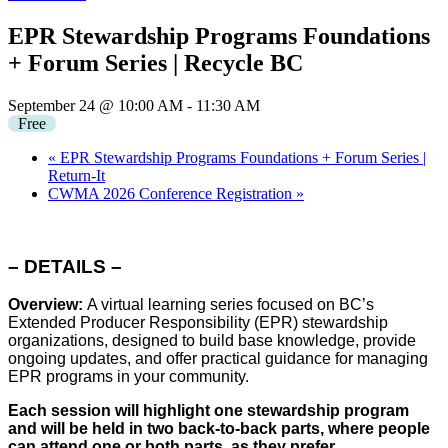
EPR Stewardship Programs Foundations
+ Forum Series | Recycle BC
September 24 @ 10:00 AM
-
11:30 AM
Free
«
EPR Stewardship Programs Foundations + Forum Series |
Return-It
CWMA 2026 Conference Registration
»
– DETAILS –
Overview:
A virtual learning series focused on BC’s
Extended Producer Responsibility (EPR) stewardship
organizations, designed to build base knowledge, provide
ongoing updates, and offer practical guidance for managing
EPR programs in your community.
Each session will highlight one stewardship program
and will be held in two back-to-back parts, where people
can attend one or both parts, as they prefer.