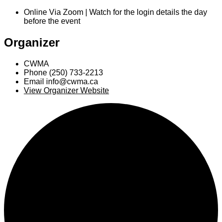
Online Via Zoom | Watch for the login details the day
before the event
Organizer
CWMA
Phone
(250) 733-2213
Email
info@cwma.ca
View Organizer Website