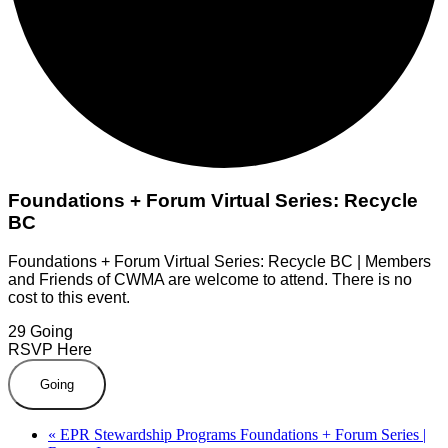
Foundations + Forum Virtual Series: Recycle
BC
Foundations + Forum Virtual Series: Recycle BC | Members
and Friends of CWMA are welcome to attend. There is no
cost to this event.
29
Going
RSVP Here
Going
«
EPR Stewardship Programs Foundations + Forum Series |