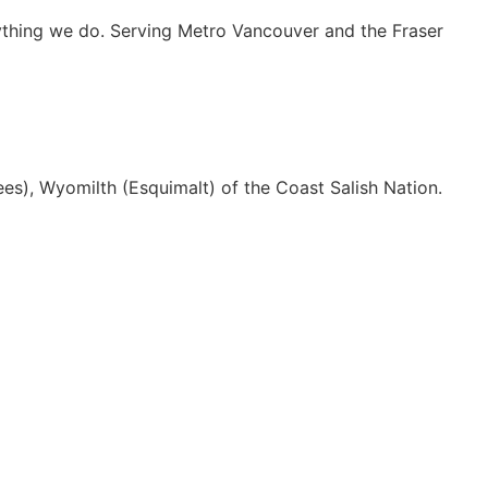
rything we do. Serving Metro Vancouver and the Fraser
es), Wyomilth (Esquimalt) of the Coast Salish Nation.