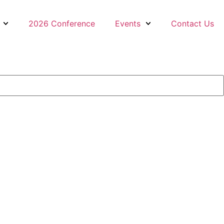
2026 Conference
Events
Contact Us