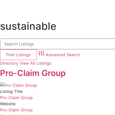
sustainable
Advanced Search
Directory
View All Listings
Pro-Claim Group
Listing Title
Pro-Claim Group
Website
Pro-Claim Group