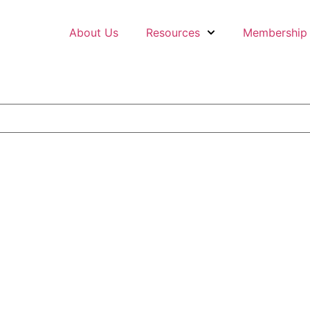
About Us
Resources
Membership