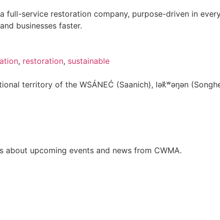
 a full-service restoration company, purpose-driven in eve
and businesses faster.
ation
,
restoration
,
sustainable
onal territory of the WSÁNEĆ (Saanich), lə
k̓ʷ
əŋən (Songhe
ates about upcoming events and news from CWMA.