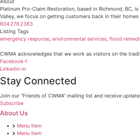
About
Platinum Pro-Claim Restoration, based in Richmond, BC, is
Valley, we focus on getting customers back in their homes 
604.276.2383
Listing Tags
emergency response
,
environmental services
,
flood remedi
CWMA acknowledges that we work as visitors on the traditi
Facebook-f
Linkedin-in
Stay Connected
Join our “Friends of CWMA” mailing list and receive upd
Subscribe
About Us
Menu Item
Menu Item