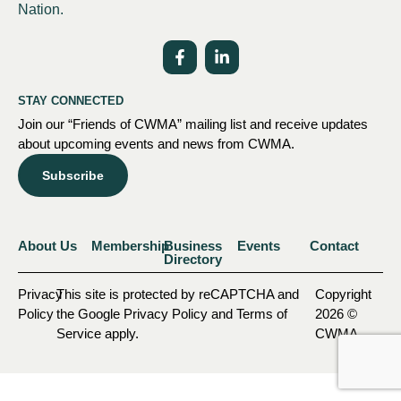
Nation.
STAY CONNECTED
Join our “Friends of CWMA” mailing list and receive updates
about upcoming events and news from CWMA.
Subscribe
About Us
Membership
Business
Events
Contact
Directory
Privacy
This site is protected by reCAPTCHA and
Copyright
Policy
the Google Privacy Policy and Terms of
2026 ©
Service apply.
CWMA