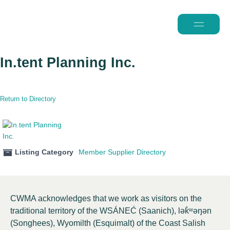
2026 Conferen
In.tent Planning Inc.
Return to Directory
Listing Category
Member Supplier Directory
CWMA acknowledges that we work as visitors on the
traditional territory of the WSÁNEĆ (Saanich), lə
k̓ʷ
əŋən
(Songhees), Wyomilth (Esquimalt) of the Coast Salish