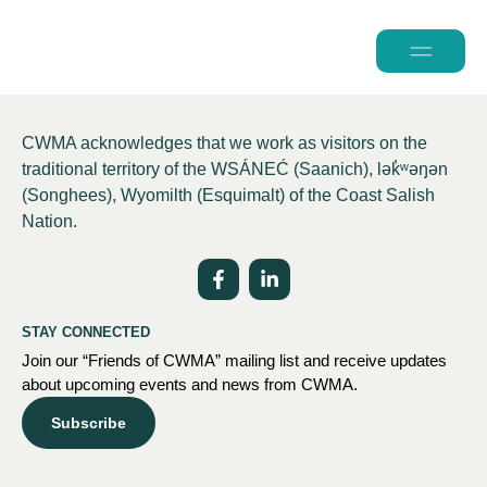
2026 Conferen
CWMA acknowledges that we work as visitors on the
traditional territory of the WSÁNEĆ (Saanich), lə
k̓ʷ
əŋən
(Songhees), Wyomilth (Esquimalt) of the Coast Salish
Nation.
STAY CONNECTED
Join our “Friends of CWMA” mailing list and receive updates
about upcoming events and news from CWMA.
Subscribe