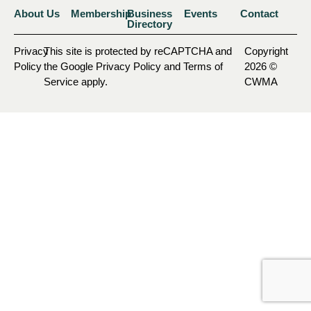
About Us
Membership
Business
Events
Contact
Directory
Privacy
This site is protected by reCAPTCHA and
Copyright
Policy
the Google Privacy Policy and Terms of
2026 ©
Service apply.
CWMA