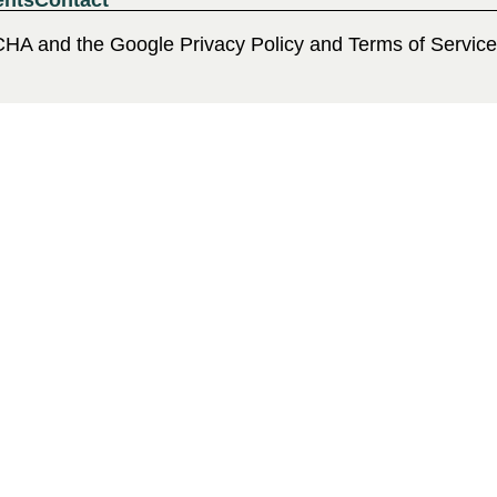
ents
Contact
CHA and the Google Privacy Policy and Terms of Service