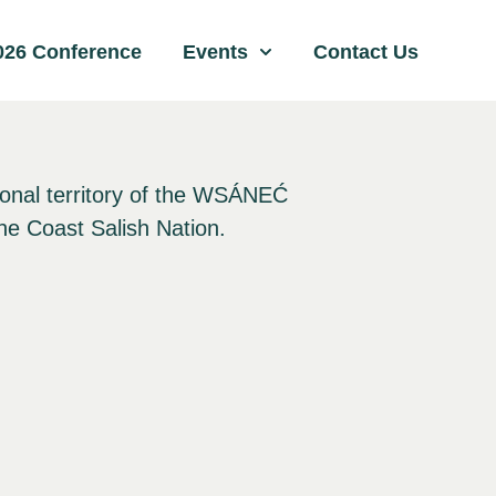
026 Conference
Events
Contact Us
ional territory of the WSÁNEĆ
he Coast Salish Nation.