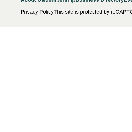
About Us
Membership
Business Directory
Ev
Privacy Policy
This site is protected by reCAPT