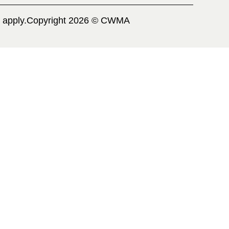
 apply.
Copyright 2026 © CWMA