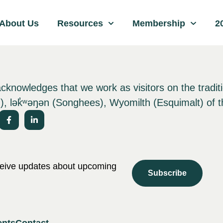
About Us
Resources
Membership
2
nowledges that we work as visitors on the tradit
), lə
k̓ʷ
əŋən (Songhees), Wyomilth (Esquimalt) of t
eceive updates about upcoming
Subscribe