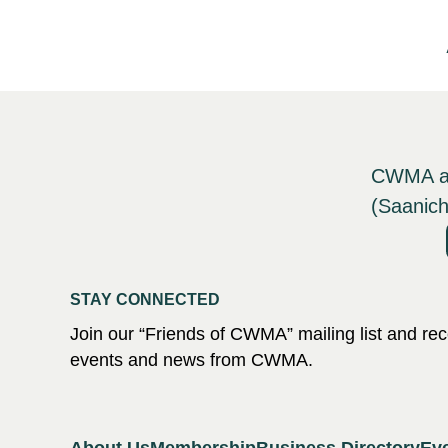
CWMA ack
(Saanich
STAY CONNECTED
Join our “Friends of CWMA” mailing list and r
events and news from CWMA.