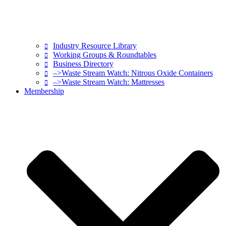
Industry Resource Library
Working Groups & Roundtables
Business Directory
–>Waste Stream Watch: Nitrous Oxide Containers
–>Waste Stream Watch: Mattresses
Membership