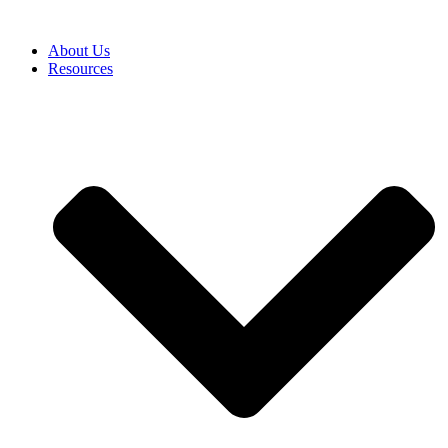
About Us
Resources