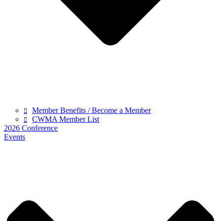
Member Benefits / Become a Member
CWMA Member List
2026 Conference
Events