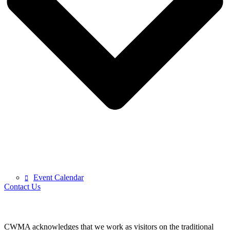
Event Calendar
Contact Us
CWMA acknowledges that we work as visitors on the traditional