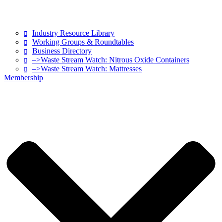
Industry Resource Library
Working Groups & Roundtables
Business Directory
–>Waste Stream Watch: Nitrous Oxide Containers
–>Waste Stream Watch: Mattresses
Membership