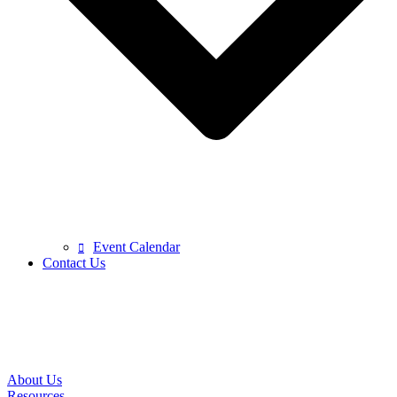
Event Calendar
Contact Us
About Us
Resources