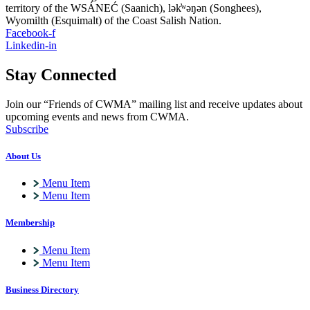
territory of the WSÁNEĆ (Saanich), lə
k̓ʷ
əŋən (Songhees),
Wyomilth (Esquimalt) of the Coast Salish Nation.
Facebook-f
Linkedin-in
Stay Connected
Join our “Friends of CWMA” mailing list and receive updates about
upcoming events and news from CWMA.
Subscribe
About Us
Menu Item
Menu Item
Membership
Menu Item
Menu Item
Business Directory