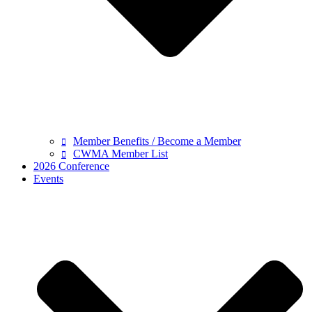
Member Benefits / Become a Member
CWMA Member List
2026 Conference
Events