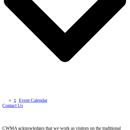
Event Calendar
Contact Us
CWMA acknowledges that we work as visitors on the traditional