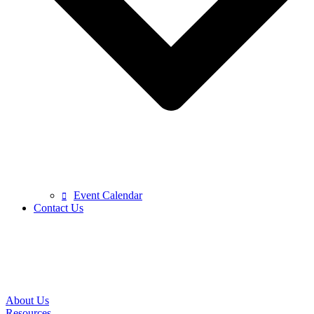
Event Calendar
Contact Us
About Us
Resources