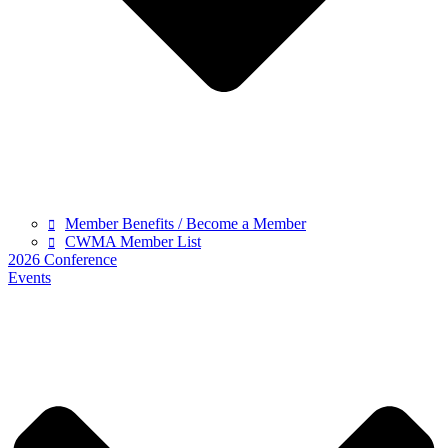
Member Benefits / Become a Member
CWMA Member List
2026 Conference
Events