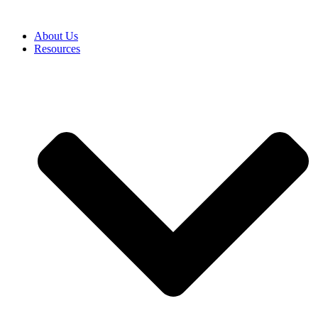
About Us
Resources