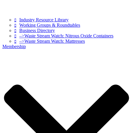
Industry Resource Library
Working Groups & Roundtables
Business Directory
–>Waste Stream Watch: Nitrous Oxide Containers
–>Waste Stream Watch: Mattresses
Membership