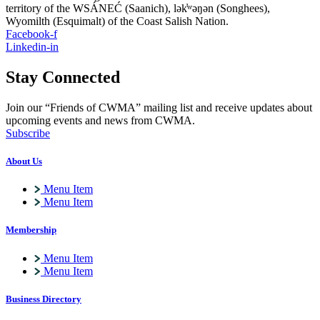
territory of the WSÁNEĆ (Saanich), lə
k̓ʷ
əŋən (Songhees),
Wyomilth (Esquimalt) of the Coast Salish Nation.
Facebook-f
Linkedin-in
Stay Connected
Join our “Friends of CWMA” mailing list and receive updates about
upcoming events and news from CWMA.
Subscribe
About Us
Menu Item
Menu Item
Membership
Menu Item
Menu Item
Business Directory