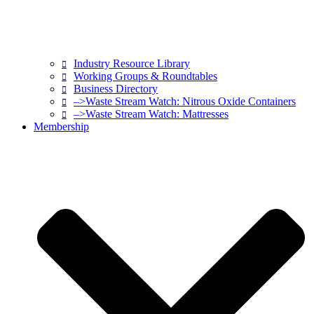
Industry Resource Library
Working Groups & Roundtables
Business Directory
–>Waste Stream Watch: Nitrous Oxide Containers
–>Waste Stream Watch: Mattresses
Membership