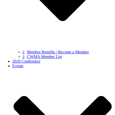
Member Benefits / Become a Member
CWMA Member List
2026 Conference
Events