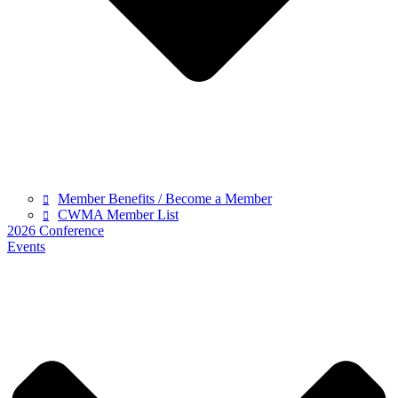
Member Benefits / Become a Member
CWMA Member List
2026 Conference
Events