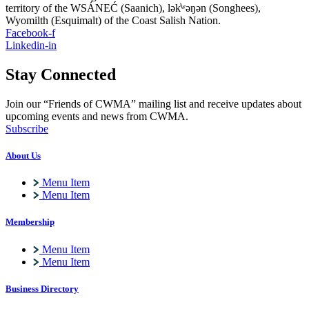
territory of the WSÁNEĆ (Saanich), lə
k̓ʷ
əŋən (Songhees),
Wyomilth (Esquimalt) of the Coast Salish Nation.
Facebook-f
Linkedin-in
Stay Connected
Join our “Friends of CWMA” mailing list and receive updates about
upcoming events and news from CWMA.
Subscribe
About Us
Menu Item
Menu Item
Membership
Menu Item
Menu Item
Business Directory