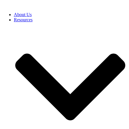
About Us
Resources