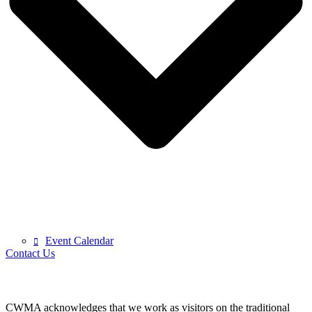
Event Calendar
Contact Us
CWMA acknowledges that we work as visitors on the traditional