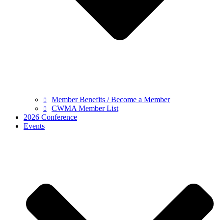
Member Benefits / Become a Member
CWMA Member List
2026 Conference
Events