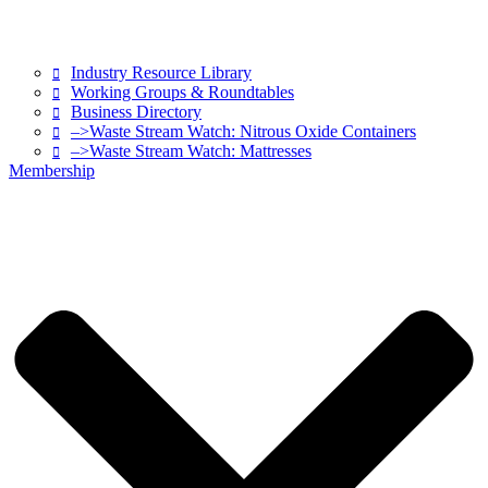
Industry Resource Library
Working Groups & Roundtables
Business Directory
–>Waste Stream Watch: Nitrous Oxide Containers
–>Waste Stream Watch: Mattresses
Membership