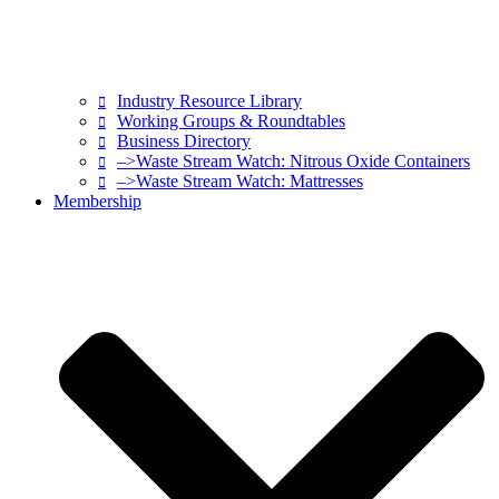
Industry Resource Library
Working Groups & Roundtables
Business Directory
–>Waste Stream Watch: Nitrous Oxide Containers
–>Waste Stream Watch: Mattresses
Membership