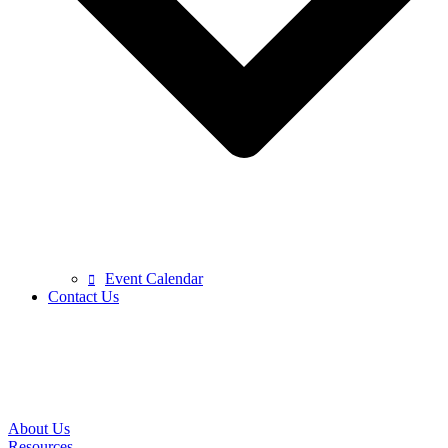
Event Calendar
Contact Us
About Us
Resources