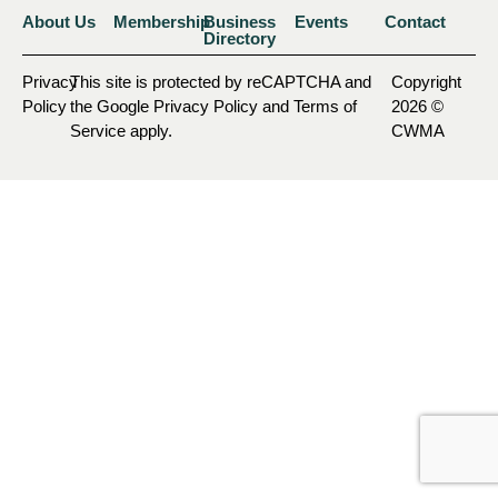
About Us
Membership
Business
Events
Contact
Directory
Privacy
This site is protected by reCAPTCHA and
Copyright
Policy
the Google Privacy Policy and Terms of
2026 ©
Service apply.
CWMA