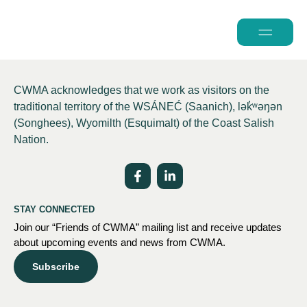
2026 Conferen
CWMA acknowledges that we work as visitors on the
traditional territory of the WSÁNEĆ (Saanich), lə
k̓ʷ
əŋən
(Songhees), Wyomilth (Esquimalt) of the Coast Salish
Nation.
STAY CONNECTED
Join our “Friends of CWMA” mailing list and receive updates
about upcoming events and news from CWMA.
Subscribe