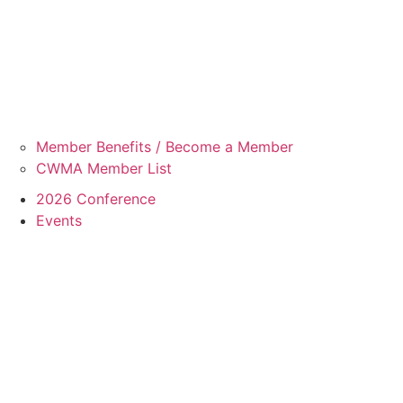
Member Benefits / Become a Member
CWMA Member List
2026 Conference
Events