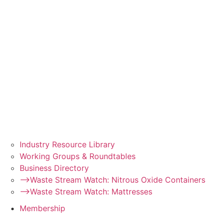
Industry Resource Library
Working Groups & Roundtables
Business Directory
–>Waste Stream Watch: Nitrous Oxide Containers
–>Waste Stream Watch: Mattresses
Membership