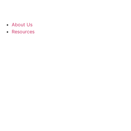
About Us
Resources