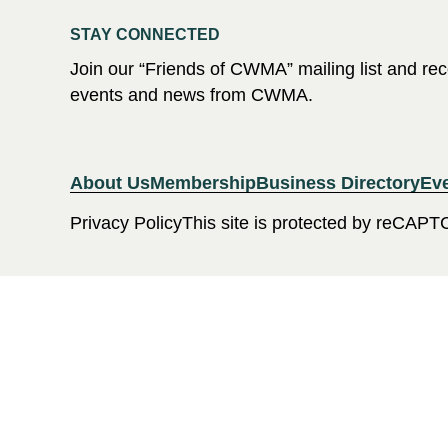
STAY CONNECTED
Join our “Friends of CWMA” mailing list and r
events and news from CWMA.
About Us
Membership
Business Directory
Ev
Privacy Policy
This site is protected by reCAPT