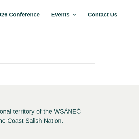
026 Conference
Events
Contact Us
ional territory of the WSÁNEĆ
he Coast Salish Nation.