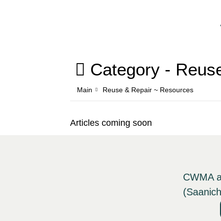
Category -
Reuse
Main
Reuse & Repair ~ Resources
Articles coming soon
CWMA ack
(Saanich