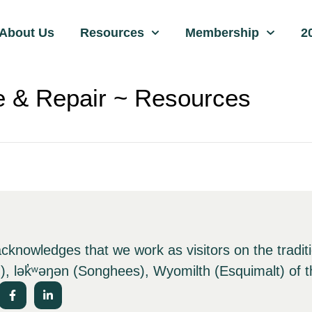
About Us
Resources
Membership
2
 & Repair ~ Resources
nowledges that we work as visitors on the tradit
), lə
k̓ʷ
əŋən (Songhees), Wyomilth (Esquimalt) of t