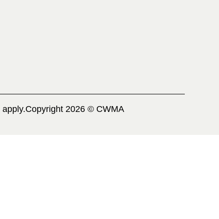
 apply.
Copyright 2026 © CWMA