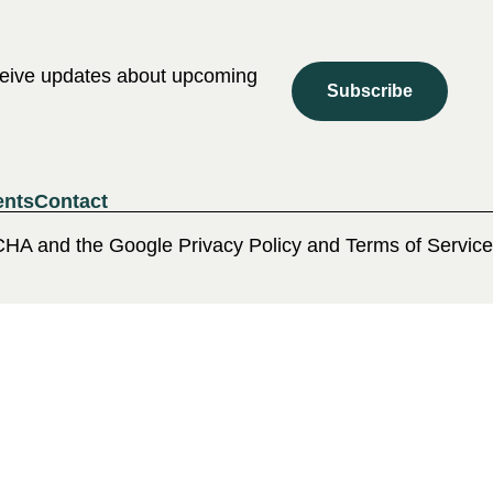
eceive updates about upcoming
Subscribe
ents
Contact
CHA and the Google Privacy Policy and Terms of Service