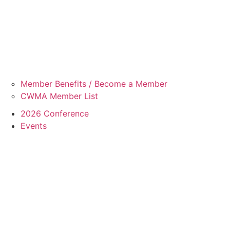
Member Benefits / Become a Member
CWMA Member List
2026 Conference
Events