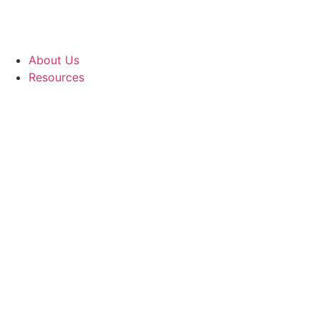
About Us
Resources