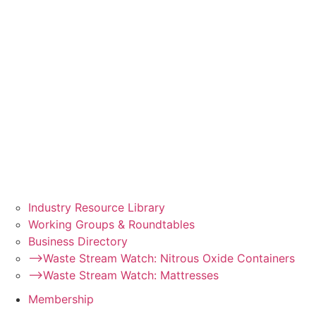
Industry Resource Library
Working Groups & Roundtables
Business Directory
–>Waste Stream Watch: Nitrous Oxide Containers
–>Waste Stream Watch: Mattresses
Membership