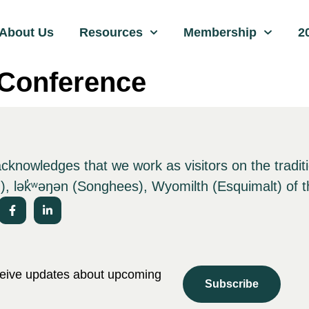
About Us
Resources
Membership
2
Conference
nowledges that we work as visitors on the tradit
), lə
k̓ʷ
əŋən (Songhees), Wyomilth (Esquimalt) of t
eceive updates about upcoming
Subscribe