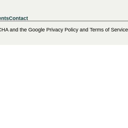
ents
Contact
CHA and the Google Privacy Policy and Terms of Service