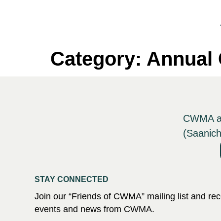
Category:
Annual 
CWMA ack
(Saanich
STAY CONNECTED
Join our “Friends of CWMA” mailing list and r
events and news from CWMA.