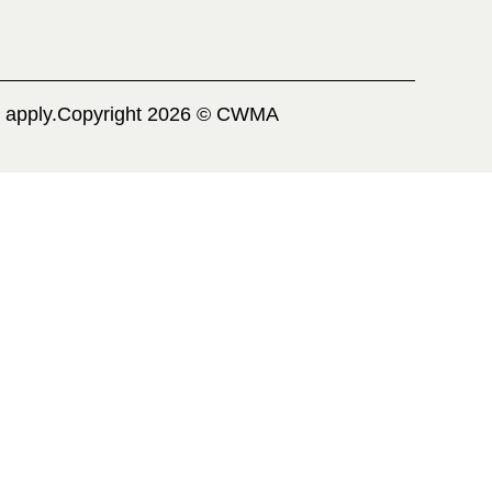
 apply.
Copyright 2026 © CWMA