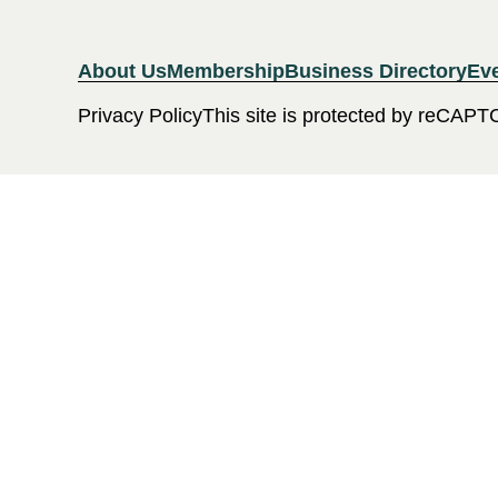
About Us
Membership
Business Directory
Ev
Privacy Policy
This site is protected by reCAPT