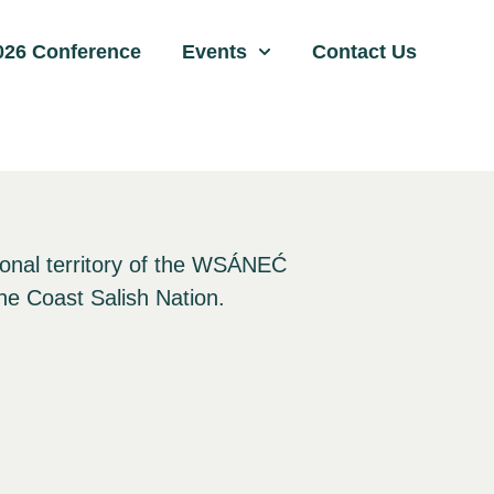
026 Conference
Events
Contact Us
ional territory of the WSÁNEĆ
he Coast Salish Nation.