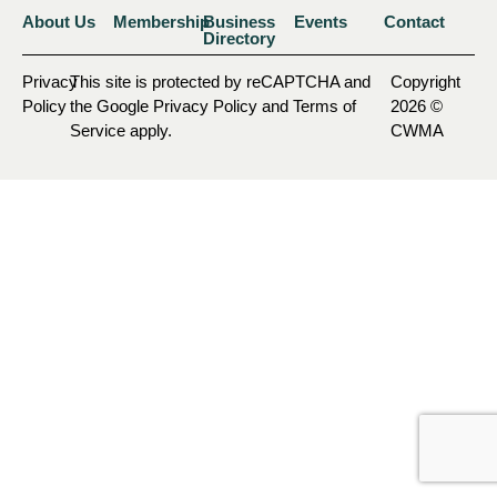
About Us
Membership
Business
Events
Contact
Directory
Privacy
This site is protected by reCAPTCHA and
Copyright
Policy
the Google Privacy Policy and Terms of
2026 ©
Service apply.
CWMA