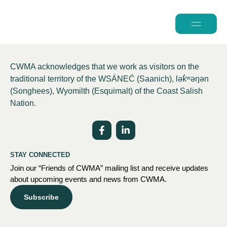
2026 Conferen
CWMA acknowledges that we work as visitors on the
traditional territory of the WSÁNEĆ (Saanich), lə
k̓ʷ
əŋən
(Songhees), Wyomilth (Esquimalt) of the Coast Salish
Nation.
STAY CONNECTED
Join our “Friends of CWMA” mailing list and receive updates
about upcoming events and news from CWMA.
Subscribe