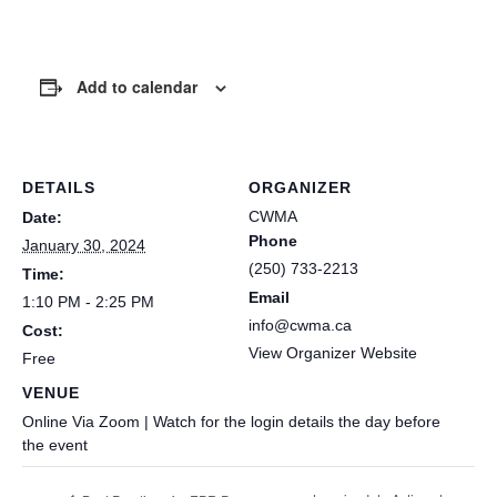
Add to calendar
DETAILS
ORGANIZER
CWMA
Date:
Phone
January 30, 2024
(250) 733-2213
Time:
Email
1:10 PM - 2:25 PM
info@cwma.ca
Cost:
View Organizer Website
Free
VENUE
Online Via Zoom | Watch for the login details the day before
the event