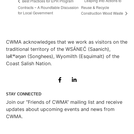
Leaping Into Actions to
Best Practices for EPR Program
Contracts ~ A Roundtable Discussion
Reuse & Recycle
for Local Government
Construction Wood Waste
CWMA acknowledges that we work as visitors on the
traditional territory of the WSÁNEĆ (Saanich),
lə
k̓ʷ
əŋən (Songhees), Wyomilth (Esquimalt) of the
Coast Salish Nation.
STAY CONNECTED
Join our “Friends of CWMA” mailing list and receive
updates about upcoming events and news from
CWMA.
Subscribe