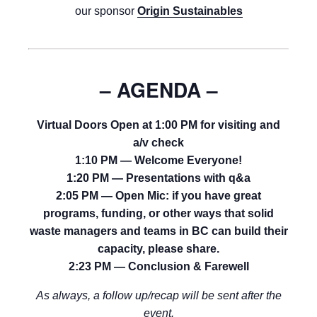
our sponsor
Origin Sustainables
– AGENDA –
Virtual Doors Open at 1:00 PM for visiting and
a/v check
1:10 PM — Welcome Everyone!
1:20 PM — Presentations with q&a
2:05 PM — Open Mic: if you have great
programs, funding, or other ways that solid
waste managers and teams in BC can build their
capacity, please share.
2:23 PM — Conclusion & Farewell
As always, a follow up/recap will be sent after the
event.