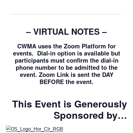
– VIRTUAL NOTES –
CWMA uses the Zoom Platform for
events. Dial-in option is available but
participants must confirm the dial-in
phone number to be admitted to the
event. Zoom Link is sent the DAY
BEFORE the event.
This Event is Generously
Sponsored by…