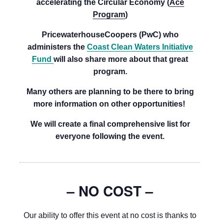
accelerating the Circular Economy (
Ace
Program
)
PricewaterhouseCoopers (PwC) who
administers the
Coast Clean Waters Initiative
Fund
will also share more about that great
program.
Many others are planning to be there to bring
more information on other opportunities!
We will create a final comprehensive list for
everyone following the event.
– NO COST –
Our ability to offer this event at no cost is thanks to