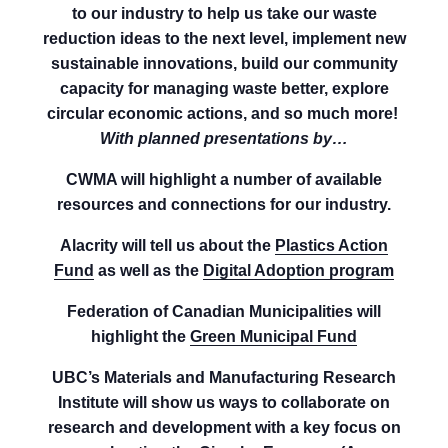
to our industry to help us take our waste
reduction ideas to the next level, implement new
sustainable innovations, build our community
capacity for managing waste better, explore
circular economic actions, and so much more!
With planned presentations by…
CWMA will highlight a number of available
resources and connections for our industry.
Alacrity will tell us about the
Plastics Action
Fund
as well as the
Digital Adoption program
Federation of Canadian Municipalities will
highlight the
Green Municipal Fund
UBC’s Materials and Manufacturing Research
Institute will show us ways to collaborate on
research and development with a key focus on