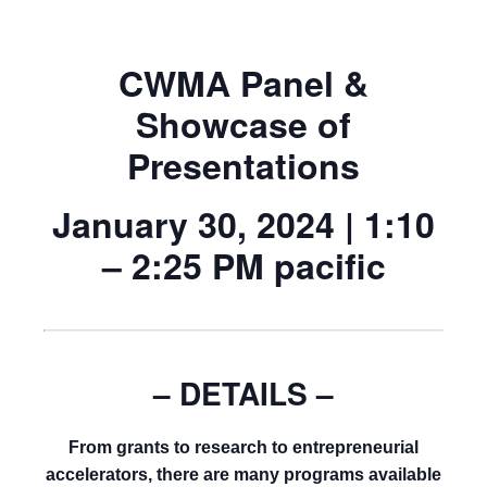
CWMA Panel &
Showcase of
Presentations
January 30, 2024 | 1:10
– 2:25 PM pacific
–
DETAILS –
From grants to research to entrepreneurial
accelerators, there are many programs available