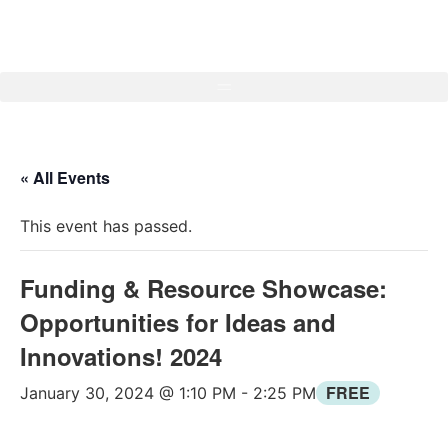
« All Events
This event has passed.
Funding & Resource Showcase:
Opportunities for Ideas and
Innovations! 2024
FREE
January 30, 2024 @ 1:10 PM
-
2:25 PM