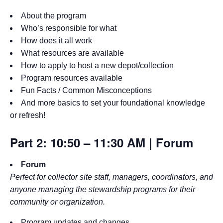
About the program
Who’s responsible for what
How does it all work
What resources are available
How to apply to host a new depot/collection
Program resources available
Fun Facts / Common Misconceptions
And more basics to set your foundational knowledge
or refresh!
Part 2: 10:50 – 11:30 AM | Forum
Forum
Perfect for collector site staff, managers, coordinators, and
anyone managing the stewardship programs for their
community or organization.
Program updates and changes