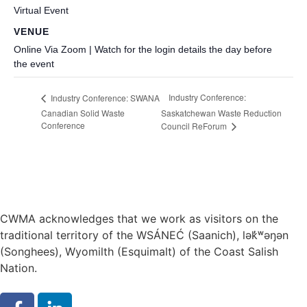
Virtual Event
VENUE
Online Via Zoom | Watch for the login details the day before
the event
Industry Conference:
Industry Conference: SWANA
Canadian Solid Waste
Saskatchewan Waste Reduction
Conference
Council ReForum
CWMA acknowledges that we work as visitors on the
traditional territory of the WSÁNEĆ (Saanich), lə
k̓ʷ
əŋən
(Songhees), Wyomilth (Esquimalt) of the Coast Salish
Nation.