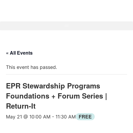
« All Events
This event has passed.
EPR Stewardship Programs
Foundations + Forum Series |
Return-It
FREE
May 21 @ 10:00 AM
-
11:30 AM