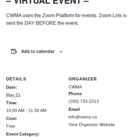
– VIRTUAL EVENT –
CWMA uses the Zoom Platform for events. Zoom Link is
sent the DAY BEFORE the event.
Add to calendar
DETAILS
ORGANIZER
CWMA
Date:
Phone
May 21
(250) 733-2213
Time:
Email
10:00 AM - 11:30 AM
info@cwma.ca
Cost:
View Organizer Website
Free
Event Category: