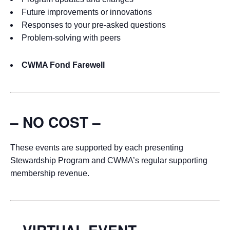
Future improvements or innovations
Responses to your pre-asked questions
Problem-solving with peers
CWMA Fond Farewell
– NO COST –
These events are supported by each presenting
Stewardship Program and CWMA’s regular supporting
membership revenue.