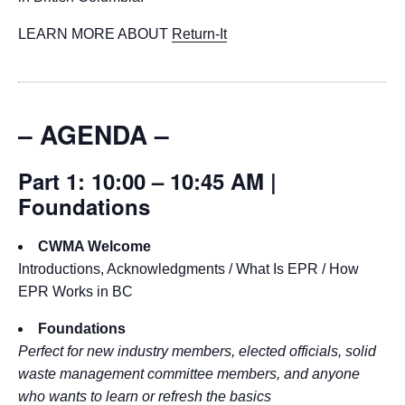
LEARN MORE ABOUT
Return-It
– AGENDA –
Part 1: 10:00 – 10:45 AM |
Foundations
CWMA Welcome
Introductions, Acknowledgments / What Is EPR / How
EPR Works in BC
Foundations
Perfect for new industry members, elected officials, solid
waste management committee members, and anyone
who wants to learn or refresh the basics