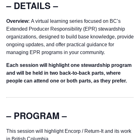
– DETAILS –
Overview:
A virtual learning series focused on BC’s
Extended Producer Responsibility (EPR) stewardship
organizations, designed to build base knowledge, provide
ongoing updates, and offer practical guidance for
managing EPR programs in your community.
Each session will highlight one stewardship program
and will be held in two back-to-back parts, where
people can attend one or both parts, as they prefer.
– PROGRAM –
This session will highlight Encorp / Return-It and its work
in British Columbia.