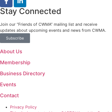
Stay Connected
Join our “Friends of CWMA” mailing list and receive
updates about upcoming events and news from CWMA.
Subscribe
About Us
Membership
Business Directory
Events
Contact
Privacy Policy