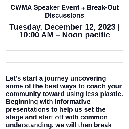
CWMA Speaker Event + Break-Out
Discussions
Tuesday, December 12, 2023 |
10:00 AM – Noon pacific
Let’s start a journey uncovering
some of the best ways to coach your
community toward using less plastic.
Beginning with informative
presentations to help us set the
stage and start off with common
understanding, we will then break