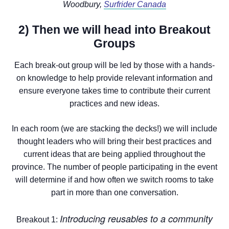
Woodbury,
Surfrider Canada
2) Then we will head into Breakout
Groups
Each break-out group will be led by those with a hands-
on knowledge to help provide relevant information and
ensure everyone takes time to contribute their current
practices and new ideas.
In each room (we are stacking the decks!) we will include
thought leaders who will bring their best practices and
current ideas that are being applied throughout the
province. The number of people participating in the event
will determine if and how often we switch rooms to take
part in more than one conversation.
Introducing reusables to a community
Breakout 1: