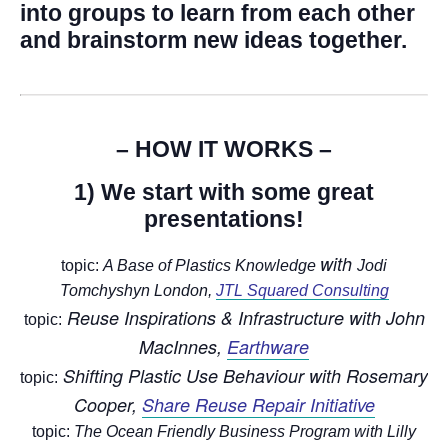
into groups to learn from each other
and brainstorm new ideas together.
– HOW IT WORKS –
1) We start with some great
presentations!
with
topic:
A Base of Plastics Knowledge
Jodi
Tomchyshyn London,
JTL Squared Consulting
Reuse Inspirations & Infrastructure with
John
topic:
MacInnes,
Earthware
Shifting Plastic Use Behaviour with
Rosemary
topic:
Cooper,
Share Reuse Repair Initiative
topic:
The O
cean Friendly Business Program
with
Lilly