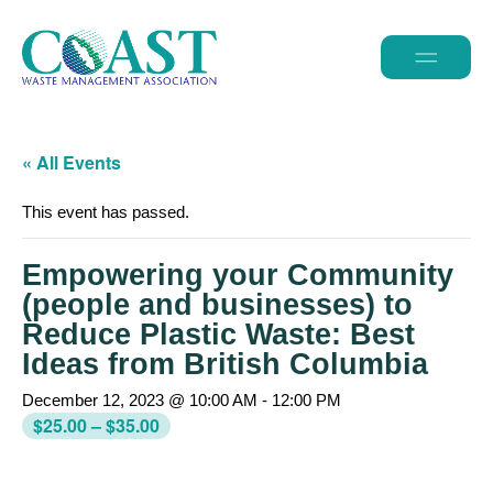
« All Events
This event has passed.
Empowering your Community
(people and businesses) to
Reduce Plastic Waste: Best
Ideas from British Columbia
December 12, 2023 @ 10:00 AM
-
12:00 PM
$25.00 – $35.00