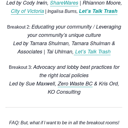
Led by
Cody Irwin,
ShareWares
| Rhiannon Moore,
City of Victoria
Let’s Talk Trash
| Ingalisa Burns,
Educating your community / Leveraging
Breakout 2:
your community’s unique culture
Led by
Tamara Shulman,
Tamara Shulman &
Associates
|
Tai Uhlman
,
Let’s Talk Trash
Advocacy and lobby best practices for
Breakout 3:
the right local policies
Led by
Sue Maxwell
,
Zero Waste BC
&
Kris Ord,
KO Consulting
FAQ:
But, what if I want to be in all the breakout rooms!