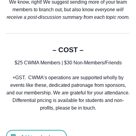
We know, right! We suggest sending more of your team
members to branch out, but also know
e
veryone will
receive a post-discussion summary from each topic room.
– COST –
$25 CWMA Members | $30 Non-Members/Friends
+GST. CWMA’s operations are supported wholly by
events like these, dedicated patronage from sponsors,
and our membership. We are grateful for your attendance.
Differential pricing is available for students and non-
profits, please be in touch.