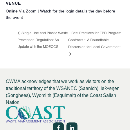
VENUE
Online Via Zoom | Watch for the login details the day before
the event
Best Practices for EPR Program
Single Use and Plastic Waste
Prevention Regulation: An
Contracts ~ A Roundtable
Update with the MOECCS
Discussion for Local Government
CWMA acknowledges that we work as visitors on the
traditional territory of the WSÁNEĆ (Saanich), lə
k̓ʷ
əŋən
(Songhees), Wyomilth (Esquimalt) of the Coast Salish
Nation.