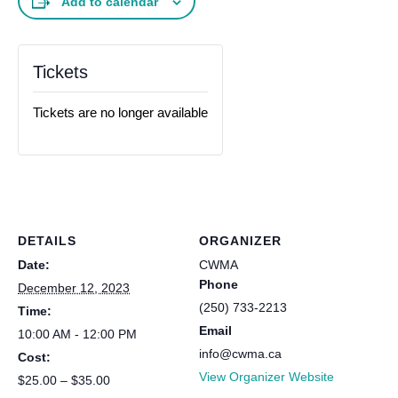
Add to calendar
Tickets
Tickets are no longer available
DETAILS
ORGANIZER
Date:
CWMA
Phone
December 12, 2023
(250) 733-2213
Time:
Email
10:00 AM - 12:00 PM
info@cwma.ca
Cost:
View Organizer Website
$25.00 – $35.00